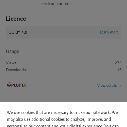
electron content
Licence
CC BY 4.0
Learn more
Usage
Views:
273
Downloads:
16
View details
We use cookies that are necessary to make our site work. We
may also use additional cookies to analyze, improve, and
personalize our content and your digital experience. You can
Home
|
About
|
Accessibility Statement
|
File Formats
|