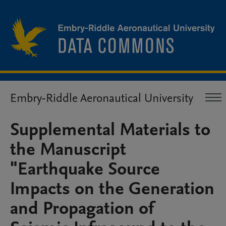
Embry-Riddle Aeronautical University
Supplemental Materials to
the Manuscript
"Earthquake Source
Impacts on the Generation
and Propagation of