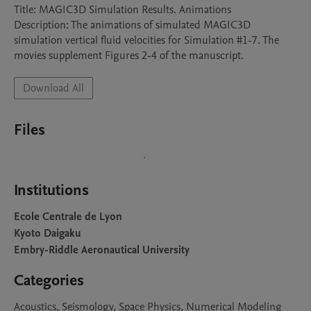
Title: MAGIC3D Simulation Results. Animations

Description: The animations of simulated MAGIC3D 
simulation vertical fluid velocities for Simulation #1-7. The 
movies supplement Figures 2-4 of the manuscript.
Download All
Files
Institutions
Ecole Centrale de Lyon
Kyoto Daigaku
Embry-Riddle Aeronautical University
Categories
Acoustics, Seismology, Space Physics, Numerical Modeling