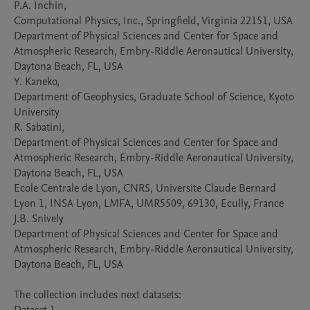
P.A. Inchin, 

Computational Physics, Inc., Springfield, Virginia 22151, USA

Department of Physical Sciences and Center for Space and 
Atmospheric Research, Embry-Riddle Aeronautical University, 
Daytona Beach, FL, USA

Y. Kaneko, 

Department of Geophysics, Graduate School of Science, Kyoto 
University

R. Sabatini, 

Department of Physical Sciences and Center for Space and 
Atmospheric Research, Embry-Riddle Aeronautical University, 
Daytona Beach, FL, USA

Ecole Centrale de Lyon, CNRS, Universite Claude Bernard 
Lyon 1, INSA Lyon, LMFA, UMR5509, 69130, Ecully, France

J.B. Snively

Department of Physical Sciences and Center for Space and 
Atmospheric Research, Embry-Riddle Aeronautical University, 
Daytona Beach, FL, USA

The collection includes next datasets:
