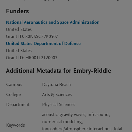
Funders
National Aeronautics and Space Administration
United States
Grant ID: 80NSSC22K0507
United States Department of Defense
United States
Grant ID: HR00112120003
Additional Metadata for Embry-Riddle
Campus
Daytona Beach
College
Arts & Sciences
Department
Physical Sciences
acoustic-gravity waves, infrasound,
numerical modeling,
Keywords
ionosphere/atmosphere interactions, total