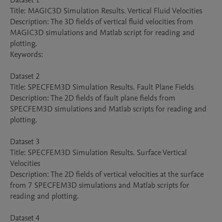
Dataset 1

Title: MAGIC3D Simulation Results. Vertical Fluid Velocities

Description: The 3D fields of vertical fluid velocities from 
MAGIC3D simulations and Matlab script for reading and 
plotting.

Keywords: 

Dataset 2

Title: SPECFEM3D Simulation Results. Fault Plane Fields

Description: The 2D fields of fault plane fields from 
SPECFEM3D simulations and Matlab scripts for reading and 
plotting.

Dataset 3

Title: SPECFEM3D Simulation Results. Surface Vertical 
Velocities

Description: The 2D fields of vertical velocities at the surface 
from 7 SPECFEM3D simulations and Matlab scripts for 
reading and plotting.

Dataset 4
