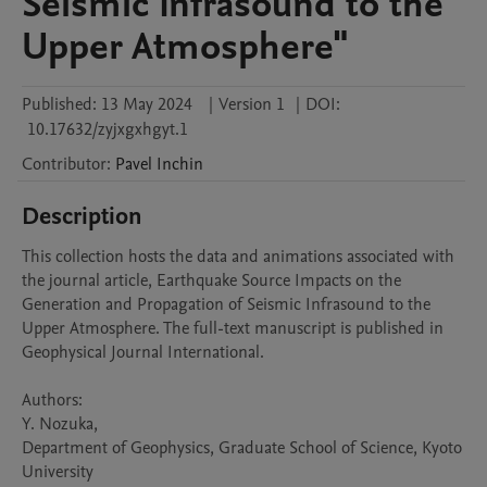
Seismic Infrasound to the
Upper Atmosphere"
Published:
13 May 2024
|
Version 1
|
DOI:
10.17632/zyjxgxhgyt.1
Contributor
:
Pavel
Inchin
Description
This collection hosts the data and animations associated with 
the journal article, Earthquake Source Impacts on the 
Generation and Propagation of Seismic Infrasound to the 
Upper Atmosphere. The full-text manuscript is published in 
Geophysical Journal International.

Authors:

Y. Nozuka, 

Department of Geophysics, Graduate School of Science, Kyoto 
University
