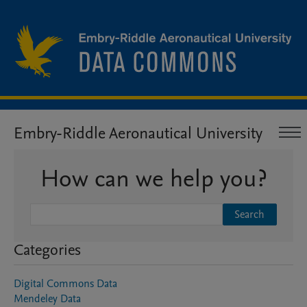
Embry-Riddle Aeronautical University
How can we help you?
Search
Categories
Digital Commons Data
Mendeley Data