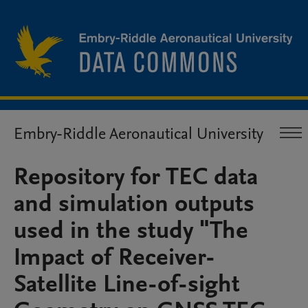
Embry-Riddle Aeronautical University
Repository for TEC data
and simulation outputs
used in the study "The
Impact of Receiver-
Satellite Line-of-sight