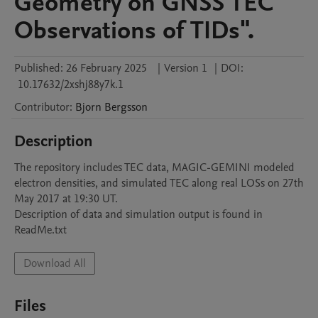
Geometry on GNSS TEC
Observations of TIDs".
Published:
26 February 2025
|
Version 1
|
DOI:
10.17632/2xshj88y7k.1
Contributor
:
Bjorn
Bergsson
Description
The repository includes TEC data, MAGIC-GEMINI modeled 
electron densities, and simulated TEC along real LOSs on 27th 
May 2017 at 19:30 UT.

Description of data and simulation output is found in 
ReadMe.txt
Download All
Files