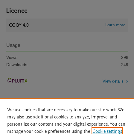
Licence
CC BY 4.0
Learn more
Usage
Views:
298
Downloads:
249
View details
We use cookies that are necessary to make our site work. We
may also use additional cookies to analyze, improve, and
personalize our content and your digital experience. You can
Home
|
About
|
Accessibility Statement
|
File Formats
|
manage your cookie preferences using the
Cookie settings
API Docs
|
OAI
|
Mission
|
Status Updates