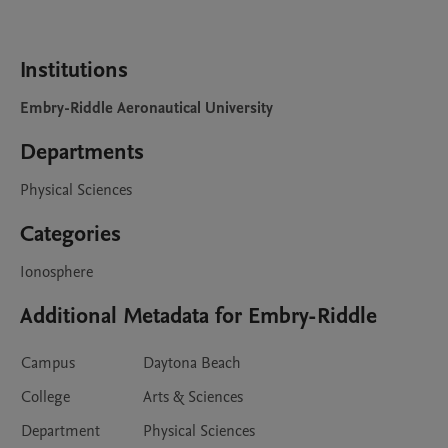
Institutions
Embry-Riddle Aeronautical University
Departments
Physical Sciences
Categories
Ionosphere
Additional Metadata for Embry-Riddle
Campus
Daytona Beach
College
Arts & Sciences
Department
Physical Sciences