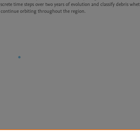
iscrete time steps over two years of evolution and classify debris whet
 continue orbiting throughout the region.
Le