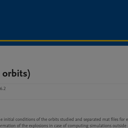
 orbits)
6.2
 initial conditions of the orbits studied and separated mat files for e
nformation of the explosions in case of computing simulations outside 