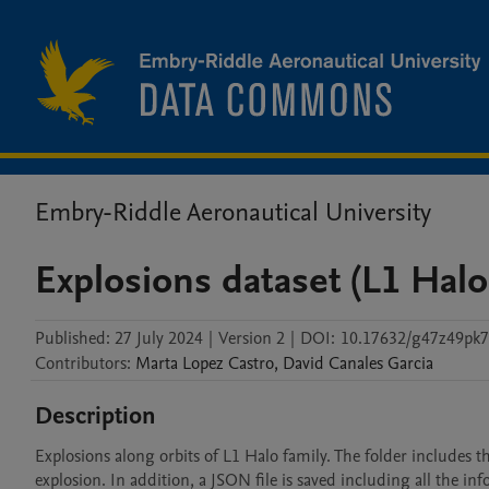
Embry-Riddle Aeronautical University
Explosions dataset (L1 Halo
Published:
27 July 2024
|
Version 2
|
DOI:
10.17632/g47z49pk7
Contributors
:
Marta
Lopez Castro
,
David
Canales Garcia
Description
Explosions along orbits of L1 Halo family. The folder includes the
explosion. In addition, a JSON file is saved including all the i