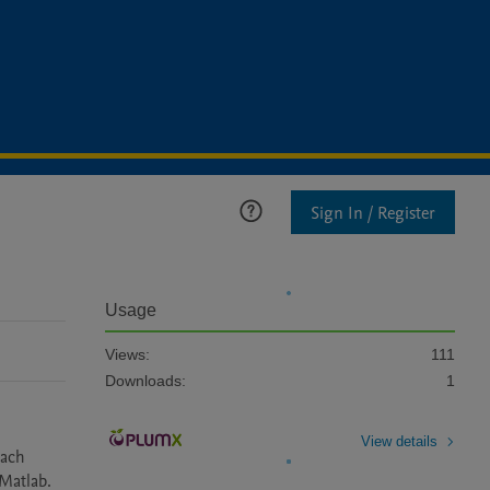
Sign In / Register
Usage
Views:
111
Downloads:
1
View details
ach 
Matlab.
