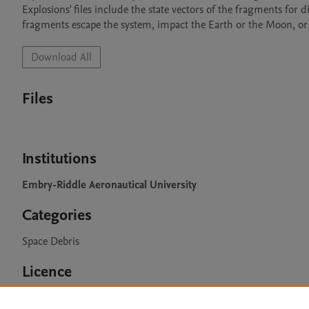
Explosions' files include the state vectors of the fragments for d
fragments escape the system, impact the Earth or the Moon, or
Download All
Files
Institutions
Embry-Riddle Aeronautical University
Categories
Space Debris
Licence
CC BY 4.0