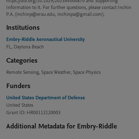
https://doi.org/10.1029/2023AV000870 and Supporting 
Information to it. For further questions, please contact Inchin 
P.A. (inchinp@erau.edu, inchinpa@gmail.com).
Institutions
Embry-Riddle Aeronautical University
FL, Daytona Beach
Categories
Remote Sensing, Space Weather, Space Physics
Funders
United States Department of Defense
United States
Grant ID: HR00112120003
Additional Metadata for Embry-Riddle