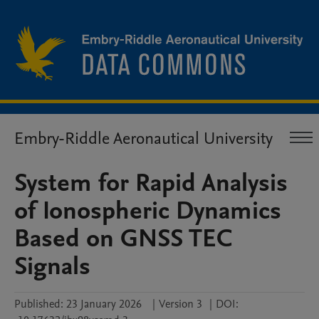
Embry-Riddle Aeronautical University
System for Rapid Analysis
of Ionospheric Dynamics
Based on GNSS TEC
Signals
Published:
23 January 2026
|
Version 3
|
DOI: