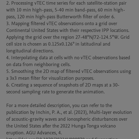
2. Processing vTEC time series for each satellite-station pair 
with 10 min high-pass, 5-40 min band-pass, 60 min high-
pass, 120 min high-pass Butterworth filter of order 6.

3. Mapping filtered vTEC observations onto a grid over 
Continental United States with their respective IPP locations. 
Applying the grid over the region 27-48°N/72-124.5°W. Grid 
cell size is chosen as 0.125x0.126° in latitudinal and 
longitudinal directions.

4. Interpolating data at cells with no vTEC observations based 
on data from neighboring cells.

5. Smoothing the 2D map of filtered vTEC observations using 
a 3x3 mean filter for visualization purposes.

6. Creating a sequence of snapshots of 2D maps at a 30-
second sampling rate to generate the animation.

For a more detailed description, you can refer to the 
publication by Inchin, P. A., et al. (2023), Multi-layer evolution 
of acoustic-gravity waves and ionospheric disturbances over 
the United States after the 2022 Hunga Tonga volcano 
eruption. AGU Advances, 4. 