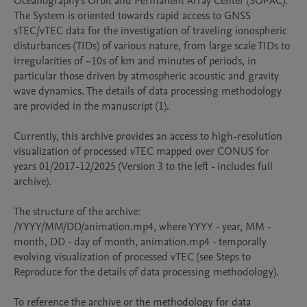
Oceanography's Orbit and Permanent Array Center (SOPAC). 
The System is oriented towards rapid access to GNSS 
sTEC/vTEC data for the investigation of traveling ionospheric 
disturbances (TIDs) of various nature, from large scale TIDs to 
irregularities of ~10s of km and minutes of periods, in 
particular those driven by atmospheric acoustic and gravity 
wave dynamics. The details of data processing methodology 
are provided in the manuscript (1).

Currently, this archive provides an access to high-resolution 
visualization of processed vTEC mapped over CONUS for 
years 01/2017-12/2025 (Version 3 to the left - includes full 
archive).

The structure of the archive:

/YYYY/MM/DD/animation.mp4, where YYYY - year, MM - 
month, DD - day of month, animation.mp4 - temporally 
evolving visualization of processed vTEC (see Steps to 
Reproduce for the details of data processing methodology).

To reference the archive or the methodology for data 