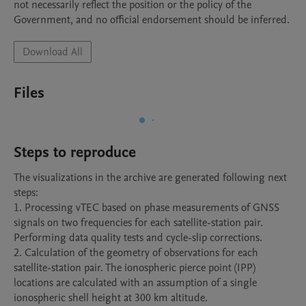
not necessarily reflect the position or the policy of the 
Government, and no official endorsement should be inferred.
Download All
Files
Steps to reproduce
The visualizations in the archive are generated following next 
steps:

1. Processing vTEC based on phase measurements of GNSS 
signals on two frequencies for each satellite-station pair. 
Performing data quality tests and cycle-slip corrections.

2. Calculation of the geometry of observations for each 
satellite-station pair. The ionospheric pierce point (IPP) 
locations are calculated with an assumption of a single 
ionospheric shell height at 300 km altitude.
