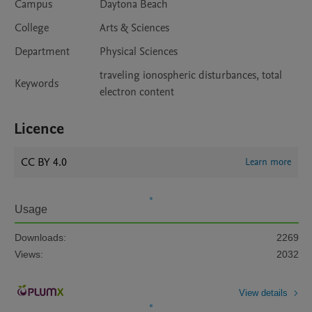
Campus
Daytona Beach
College
Arts & Sciences
Department
Physical Sciences
traveling ionospheric disturbances, total
Keywords
electron content
Licence
CC BY 4.0
Learn more
Usage
Downloads:
2269
Views:
2032
View details