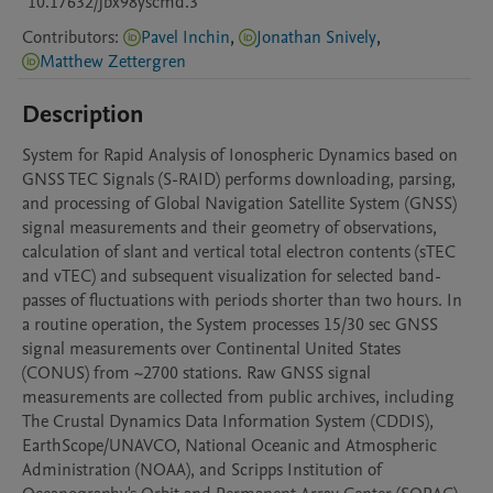
10.17632/jbx98yscmd.3
Contributors
:
Pavel Inchin
,
Jonathan Snively
,
Matthew Zettergren
Description
System for Rapid Analysis of Ionospheric Dynamics based on 
GNSS TEC Signals (S-RAID) performs downloading, parsing, 
and processing of Global Navigation Satellite System (GNSS) 
signal measurements and their geometry of observations, 
calculation of slant and vertical total electron contents (sTEC 
and vTEC) and subsequent visualization for selected band-
passes of fluctuations with periods shorter than two hours. In 
a routine operation, the System processes 15/30 sec GNSS 
signal measurements over Continental United States 
(CONUS) from ~2700 stations. Raw GNSS signal 
measurements are collected from public archives, including 
The Crustal Dynamics Data Information System (CDDIS), 
EarthScope/UNAVCO, National Oceanic and Atmospheric 
Administration (NOAA), and Scripps Institution of 