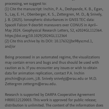
processing, we suggest to:

(1) Cite the manuscript: Inchin, P. A., Deshpande, K. B., Egan, 
S., Lay, E. H., Obenberger, K. S., Zettergren, M. D., & Snively, 
J. B. (2025). Ionospheric disturbances in GNSS TEC data: 
SpaceX Falcon 9 deorbit maneuvers over CONUS in April–
May 2024. Geophysical Research Letters, 52, e2024GL112364. 
https://doi.org/10.1029/2024GL112364

(2) Cite this archive by its DOI: 10.17632/jbx98yscmd.1, 
and/or

Being processed in an automated regime, the visualizations 
may contain errors and bugs and thus should be used with 
caution as is. If you encounter any issues or wish to obtain 
data for animation replication, contact P.A. Inchin 
pinchin@cpi.com, J.B. Snively snivelyj@erau.edu or M.D. 
Zettergren zettergm@erau.edu.

Research is supported by DARPA Cooperative Agreement 
HR00112120003. This work is approved for public release; 
distribution is unlimited. The content of the information does 