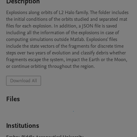
Description
Explosions along orbits of L2 Halo family. The folder includes 
the initial conditions of the orbits studied and separated mat 
files for each explosion. In addition, a JSON file is saved 
including all the information of the explosions in case of 
computing simulations outside Matlab. Explosions' files 
include the state vectors of the fragments for discrete time 
steps over two years of evolution and classify debris whether 
fragments escape the system, impact the Earth or the Moon, 
or continue orbiting throughout the region.
Download All
Files
Institutions