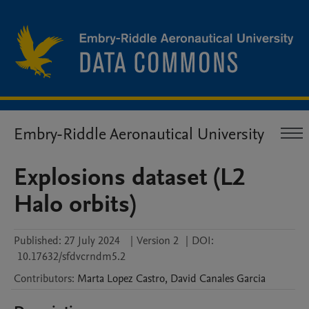
Embry-Riddle Aeronautical University
Explosions dataset (L2
Halo orbits)
Published:
27 July 2024
|
Version 2
|
DOI:
10.17632/sfdvcrndm5.2
Contributors
:
Marta
Lopez Castro
,
David
Canales Garcia