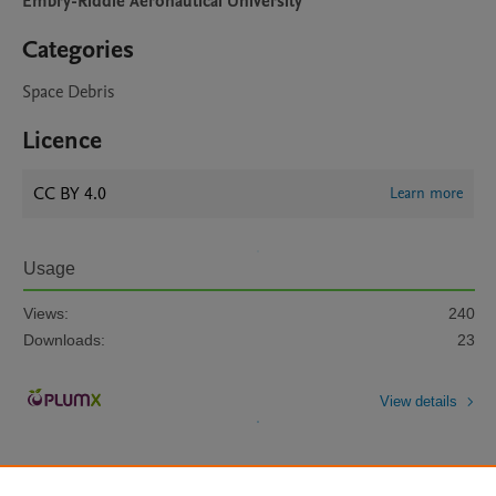
Embry-Riddle Aeronautical University
Categories
Space Debris
Licence
CC BY 4.0
Learn more
Usage
Views:
240
Downloads:
23
View details