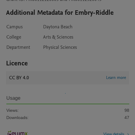
Additional Metadata for Embry-Riddle
Campus
Daytona Beach
College
Arts & Sciences
Department
Physical Sciences
Licence
CC BY 4.0
Learn more
Usage
Views:
98
Downloads:
47
View details