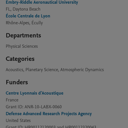
Embry-Riddle Aeronautical University
FL, Daytona Beach
École Centrale de Lyon
Rhône-Alpes, Écully
Departments
Physical Sciences
Categories
Acoustics, Planetary Science, Atmospheric Dynamics
Funders
Centre Lyonnais d'Acoustique
France
Grant ID: ANR-10-LABX-0060
Defense Advanced Research Projects Agency
United States
Grant ID: HR00112120003 and HR00112320043