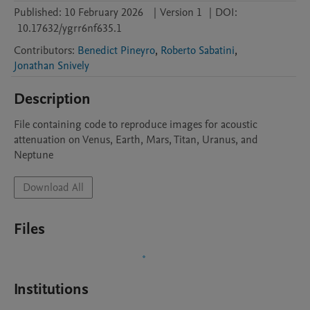
Published:
10 February 2026
|
Version 1
|
DOI:
10.17632/ygrr6nf635.1
Contributors
:
Benedict Pineyro
,
Roberto Sabatini
,
Jonathan Snively
Description
File containing code to reproduce images for acoustic 
attenuation on Venus, Earth, Mars, Titan, Uranus, and 
Neptune
Download All
Files
Institutions