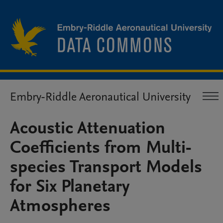
Embry-Riddle Aeronautical University
Acoustic Attenuation
Coefficients from Multi-
species Transport Models
for Six Planetary
Atmospheres